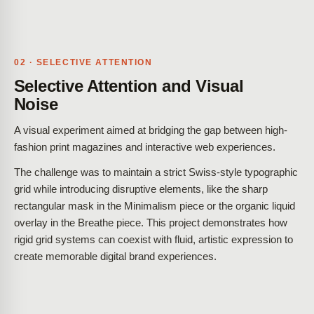
02 · SELECTIVE ATTENTION
Selective Attention and Visual
Noise
A visual experiment aimed at bridging the gap between high-
fashion print magazines and interactive web experiences.
The challenge was to maintain a strict Swiss-style typographic
grid while introducing disruptive elements, like the sharp
rectangular mask in the Minimalism piece or the organic liquid
overlay in the Breathe piece. This project demonstrates how
rigid grid systems can coexist with fluid, artistic expression to
create memorable digital brand experiences.