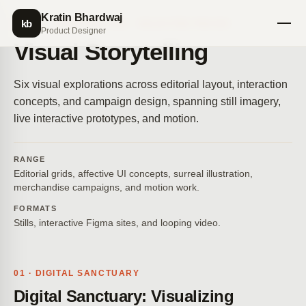
Kratin Bhardwaj
kb
VISUAL STORYTELLING · SELECTED PIECES
Product Designer
Visual Storytelling
Six visual explorations across editorial layout, interaction
concepts, and campaign design, spanning still imagery,
live interactive prototypes, and motion.
RANGE
Editorial grids, affective UI concepts, surreal illustration,
merchandise campaigns, and motion work.
FORMATS
Stills, interactive Figma sites, and looping video.
01 · DIGITAL SANCTUARY
Digital Sanctuary: Visualizing