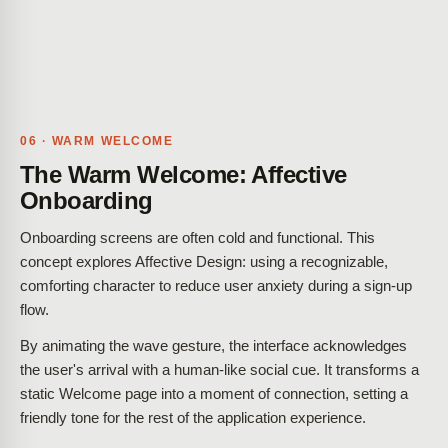
06 · WARM WELCOME
The Warm Welcome: Affective
Onboarding
Onboarding screens are often cold and functional. This
concept explores Affective Design: using a recognizable,
comforting character to reduce user anxiety during a sign-up
flow.
By animating the wave gesture, the interface acknowledges
the user's arrival with a human-like social cue. It transforms a
static Welcome page into a moment of connection, setting a
friendly tone for the rest of the application experience.