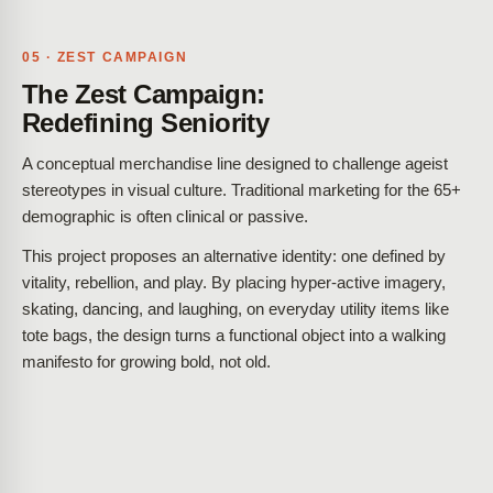
05 · ZEST CAMPAIGN
The Zest Campaign:
Redefining Seniority
A conceptual merchandise line designed to challenge ageist
stereotypes in visual culture. Traditional marketing for the 65+
demographic is often clinical or passive.
This project proposes an alternative identity: one defined by
vitality, rebellion, and play. By placing hyper-active imagery,
skating, dancing, and laughing, on everyday utility items like
tote bags, the design turns a functional object into a walking
manifesto for growing bold, not old.