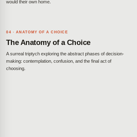
would their own home.
04 · ANATOMY OF A CHOICE
The Anatomy of a Choice
A surreal triptych exploring the abstract phases of decision-
making: contemplation, confusion, and the final act of
choosing.