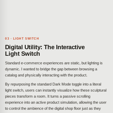
03 · LIGHT SWITCH
Digital Utility: The Interactive
Light Switch
Standard e-commerce experiences are static, but lighting is
dynamic. I wanted to bridge the gap between browsing a
catalog and physically interacting with the product.
By repurposing the standard Dark Mode toggle into a literal
light switch, users can instantly visualize how these sculptural
pieces transform a room. It turns a passive scrolling
experience into an active product simulation, allowing the user
to control the ambience of the digital shop floor just as they