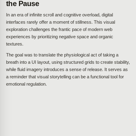
the Pause
In an era of infinite scroll and cognitive overload, digital
interfaces rarely offer a moment of stillness. This visual
exploration challenges the frantic pace of modern web
experiences by prioritizing negative space and organic
textures.
The goal was to translate the physiological act of taking a
breath into a UI layout, using structured grids to create stability,
while fluid imagery introduces a sense of release. It serves as
a reminder that visual storytelling can be a functional tool for
emotional regulation.