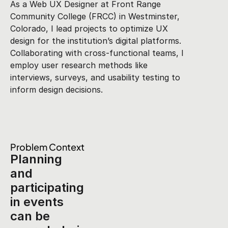
As a Web UX Designer at Front Range 
Community College (FRCC) in Westminster, 
Colorado, I lead projects to optimize UX 
design for the institution’s digital platforms. 
Collaborating with cross-functional teams, I 
employ user research methods like 
interviews, surveys, and usability testing to 
inform design decisions.
Problem Context
Planning 
and 
participating 
in events 
can be 