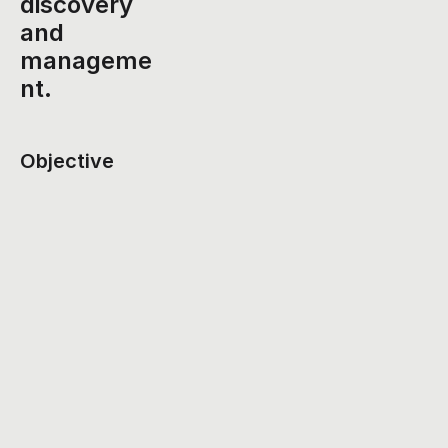
discovery 
and 
manageme
nt.
Objective
To create a seamless and personalized event 
discovery and planning experience that encourages 
social engagement and reduces the stress of event 
coordination.
Challenges Identified
Scattered Information
: Users often struggle to find 
event details in one place, leading to frustration and 
missed opportunities.
Difficult Group Coordination
: Planning events with 
friends or colleagues can be chaotic due to a lack of 