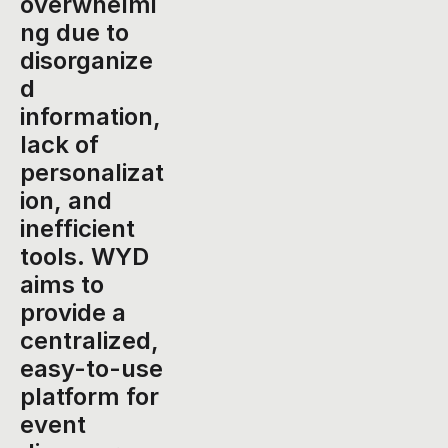
overwhelmi
ng due to 
disorganize
d 
information, 
lack of 
personalizat
ion, and 
inefficient 
tools. WYD 
aims to 
provide a 
centralized, 
easy-to-use 
platform for 
event 