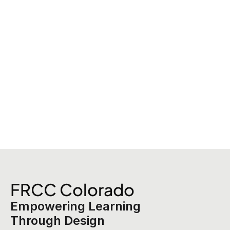
FRCC Colorado
Empowering Learning 
Through Design